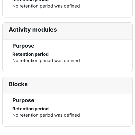
No retention period was defined
Activity modules
Purpose
Retention period
No retention period was defined
Blocks
Purpose
Retention period
No retention period was defined