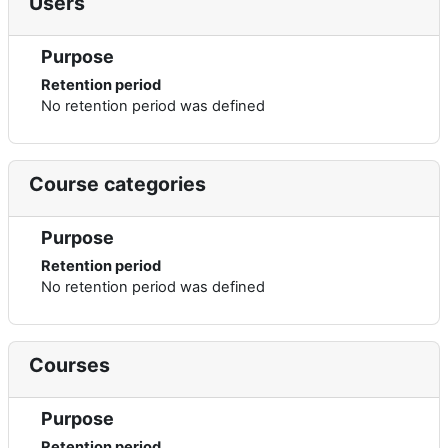
Users
Purpose
Retention period
No retention period was defined
Course categories
Purpose
Retention period
No retention period was defined
Courses
Purpose
Retention period