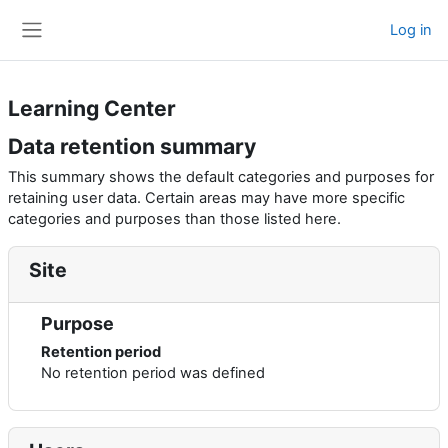
Skip to main content
Log in
Side panel
Learning Center
Data retention summary
This summary shows the default categories and purposes for
retaining user data. Certain areas may have more specific
categories and purposes than those listed here.
Site
Purpose
Retention period
No retention period was defined